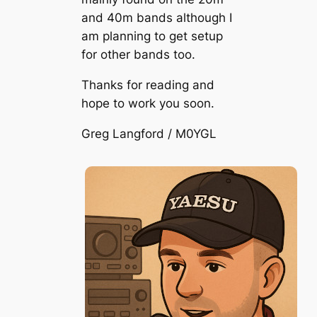
and 40m bands although I
am planning to get setup
for other bands too.
Thanks for reading and
hope to work you soon.
Greg Langford / M0YGL