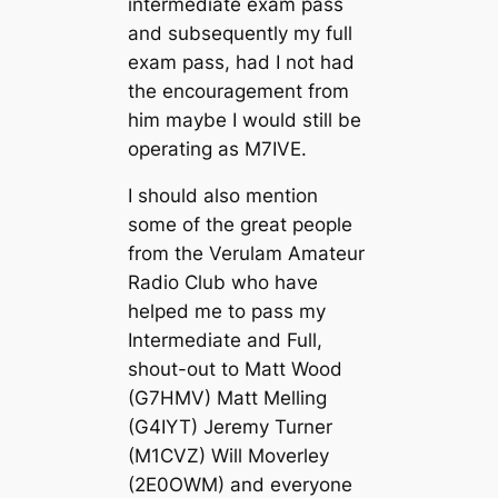
intermediate exam pass
and subsequently my full
exam pass, had I not had
the encouragement from
him maybe I would still be
operating as M7IVE.
I should also mention
some of the great people
from the Verulam Amateur
Radio Club who have
helped me to pass my
Intermediate and Full,
shout-out to Matt Wood
(G7HMV) Matt Melling
(G4IYT) Jeremy Turner
(M1CVZ) Will Moverley
(2E0OWM) and everyone