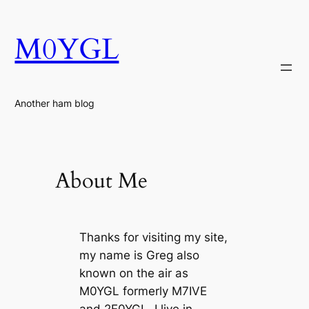
Skip
to
M0YGL
content
Another ham blog
About Me
Thanks for visiting my site,
my name is Greg also
known on the air as
M0YGL formerly M7IVE