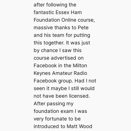
after following the
fantastic Essex Ham
Foundation Online course,
massive thanks to Pete
and his team for putting
this together. It was just
by chance I saw this
course advertised on
Facebook in the Milton
Keynes Amateur Radio
Facebook group. Had I not
seen it maybe I still would
not have been licensed.
After passing my
foundation exam I was
very fortunate to be
introduced to Matt Wood