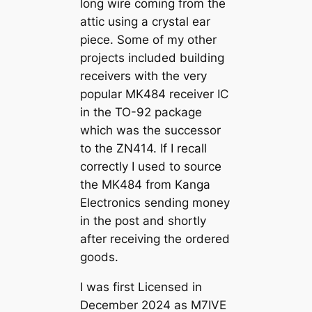
long wire coming from the
attic using a crystal ear
piece. Some of my other
projects included building
receivers with the very
popular MK484 receiver IC
in the TO-92 package
which was the successor
to the ZN414. If I recall
correctly I used to source
the MK484 from Kanga
Electronics sending money
in the post and shortly
after receiving the ordered
goods.
I was first Licensed in
December 2024 as M7IVE