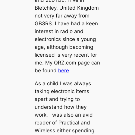
and 2E0YGL. I live in
Bletchley, United Kingdom
not very far away from
GB3RS. I have had a keen
interest in radio and
electronics since a young
age, although becoming
licensed is very recent for
me. My QRZ.com page can
be found
here
As a child I was always
taking electronic items
apart and trying to
understand how they
work, I was also an avid
reader of Practical and
Wireless either spending