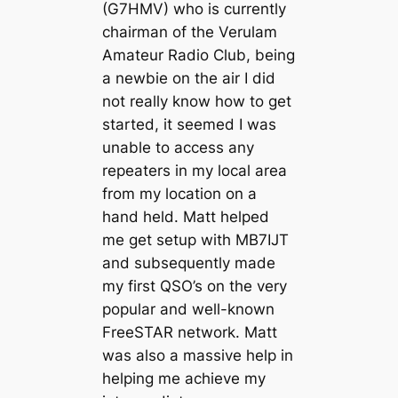
(G7HMV) who is currently
chairman of the Verulam
Amateur Radio Club, being
a newbie on the air I did
not really know how to get
started, it seemed I was
unable to access any
repeaters in my local area
from my location on a
hand held. Matt helped
me get setup with MB7IJT
and subsequently made
my first QSO’s on the very
popular and well-known
FreeSTAR network. Matt
was also a massive help in
helping me achieve my