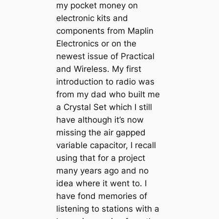
my pocket money on
electronic kits and
components from Maplin
Electronics or on the
newest issue of Practical
and Wireless. My first
introduction to radio was
from my dad who built me
a Crystal Set which I still
have although it’s now
missing the air gapped
variable capacitor, I recall
using that for a project
many years ago and no
idea where it went to. I
have fond memories of
listening to stations with a