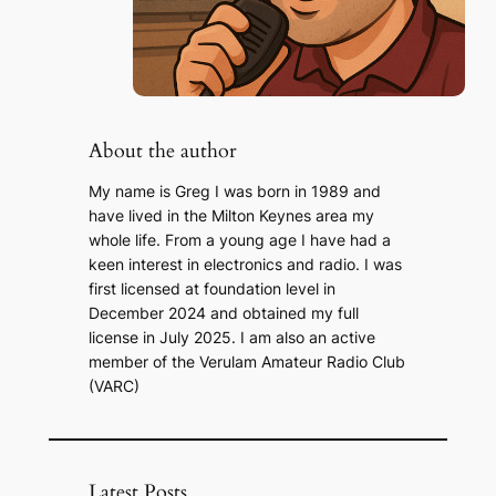
About the author
My name is Greg I was born in 1989 and
have lived in the Milton Keynes area my
whole life. From a young age I have had a
keen interest in electronics and radio. I was
first licensed at foundation level in
December 2024 and obtained my full
license in July 2025. I am also an active
member of the Verulam Amateur Radio Club
(VARC)
Latest Posts