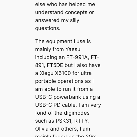
else who has helped me
understand concepts or
answered my silly
questions.
The equipment I use is
mainly from Yaesu
including an FT-991A, FT-
891, FT5DE but I also have
a Xiegu X6100 for ultra
portable operations as I
am able to run it from a
USB-C powerbank using a
USB-C PD cable. I am very
fond of the digimodes
such as PSK31, RTTY,
Olivia and others, I am
mainly found on the 20m